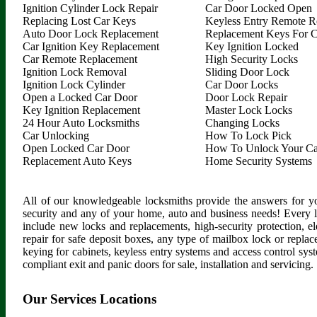
Ignition Cylinder Lock Repair
Car Door Locked Open
Replacing Lost Car Keys
Keyless Entry Remote R
Auto Door Lock Replacement
Replacement Keys For C
Car Ignition Key Replacement
Key Ignition Locked
Car Remote Replacement
High Security Locks
Ignition Lock Removal
Sliding Door Lock
Ignition Lock Cylinder
Car Door Locks
Open a Locked Car Door
Door Lock Repair
Key Ignition Replacement
Master Lock Locks
24 Hour Auto Locksmiths
Changing Locks
Car Unlocking
How To Lock Pick
Open Locked Car Door
How To Unlock Your Ca
Replacement Auto Keys
Home Security Systems
All of our knowledgeable locksmiths provide the answers for yo
security and any of your home, auto and business needs! Every 
include new locks and replacements, high-security protection, ele
repair for safe deposit boxes, any type of mailbox lock or replac
keying for cabinets, keyless entry systems and access control syste
compliant exit and panic doors for sale, installation and servicing.
Our Services Locations