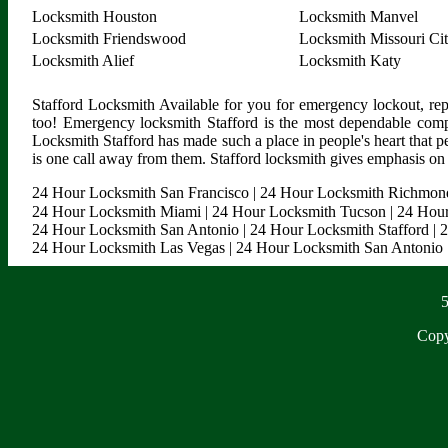
Locksmith Houston
Locksmith Manvel
Locksmith Friendswood
Locksmith Missouri Ci
Locksmith Alief
Locksmith Katy
Stafford Locksmith Available for you for emergency lockout, rep
too! Emergency locksmith Stafford is the most dependable comp
Locksmith Stafford has made such a place in people's heart that p
is one call away from them. Stafford locksmith gives emphasis on m
24 Hour Locksmith San Francisco
|
24 Hour Locksmith Richmon
24 Hour Locksmith Miami
|
24 Hour Locksmith Tucson
|
24 Hour
24 Hour Locksmith San Antonio
|
24 Hour Locksmith Stafford
|
2
24 Hour Locksmith Las Vegas
|
24 Hour Locksmith San Antonio
5
Copy