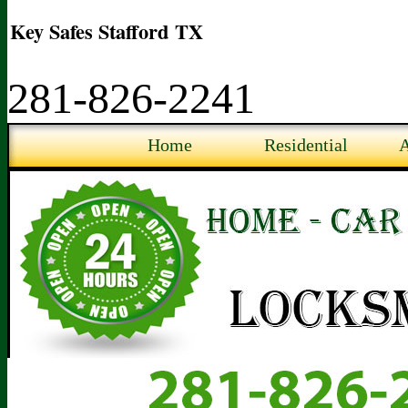
Key Safes Stafford TX
281-826-2241
Home
Residential
A