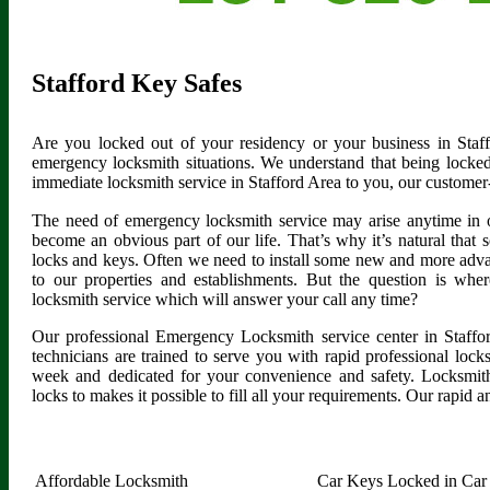
Stafford Key Safes
Are you locked out of your residency or your business in Staf
emergency locksmith situations. We understand that being locked
immediate locksmith service in Stafford Area to you, our customer
The need of emergency locksmith service may arise anytime in 
become an obvious part of our life. That’s why it’s natural tha
locks and keys. Often we need to install some new and more advan
to our properties and establishments. But the question is whe
locksmith service which will answer your call any time?
Our professional Emergency Locksmith service center in Staffo
technicians are trained to serve you with rapid professional loc
week and dedicated for your convenience and safety. Locksmith
locks to makes it possible to fill all your requirements. Our rapid a
Affordable Locksmith
Car Keys Locked in Car