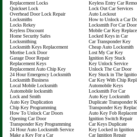
Replacement Locks
Keyless Entry Car Remo
Quickset Lock
Lock Out Car Services
Overhead Door Lock Repair
Auto Lockout
Locksmiths
How to Unlock a Car D
Locks Rekey
Locksmith For Car Door
Keyless Discount
Mobile Car Key Replac
Home Security Safes
Locked Keys in Car
Locksmithing
Car Transponder Key
Locksmith Keys Replacement
Cheap Auto Locksmith
Mortise Lock Door
Lost My Car Key
Garage Door Repair
Ignition Key Stuck
Replacement Keys
Key Unlock Service
Replacement Auto Chip Key
Unlock The Car Door
24 Hour Emergency Locksmith
Key Stuck in The Igniti
Locksmith Business
Car Key With Chip Rep
Local Mobile Locksmith
Automobile Keys
Automobile locksmith
Locksmith For Car
Lock and Smith
Auto Key Locksmith
Auto Key Duplication
Duplicate Transponder 
Chip Key Programming
Transponder Key Repla
How To Unlock Car Doors
Auto Key Fob Replacem
Opening Car Door
Ignition Switch Repair
Transponder Key Programming
Car Keys Duplicate
24 Hour Auto Locksmith Service
Key Locked in Ignition
Make a Key For a Car
Car Ignition Repair