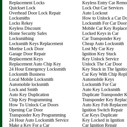
Replacement Locks
Keyless Entry Car Remo
Quickset Lock
Lock Out Car Services
Overhead Door Lock Repair
Auto Lockout
Locksmiths
How to Unlock a Car D
Locks Rekey
Locksmith For Car Door
Keyless Discount
Mobile Car Key Replac
Home Security Safes
Locked Keys in Car
Locksmithing
Car Transponder Key
Locksmith Keys Replacement
Cheap Auto Locksmith
Mortise Lock Door
Lost My Car Key
Garage Door Repair
Ignition Key Stuck
Replacement Keys
Key Unlock Service
Replacement Auto Chip Key
Unlock The Car Door
24 Hour Emergency Locksmith
Key Stuck in The Igniti
Locksmith Business
Car Key With Chip Rep
Local Mobile Locksmith
Automobile Keys
Automobile locksmith
Locksmith For Car
Lock and Smith
Auto Key Locksmith
Auto Key Duplication
Duplicate Transponder 
Chip Key Programming
Transponder Key Repla
How To Unlock Car Doors
Auto Key Fob Replacem
Opening Car Door
Ignition Switch Repair
Transponder Key Programming
Car Keys Duplicate
24 Hour Auto Locksmith Service
Key Locked in Ignition
Make a Key For a Car
Car Ignition Repair