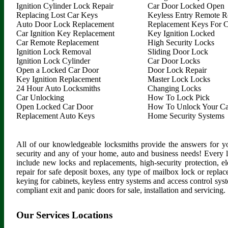
Ignition Cylinder Lock Repair
Car Door Locked Open
Replacing Lost Car Keys
Keyless Entry Remote R
Auto Door Lock Replacement
Replacement Keys For C
Car Ignition Key Replacement
Key Ignition Locked
Car Remote Replacement
High Security Locks
Ignition Lock Removal
Sliding Door Lock
Ignition Lock Cylinder
Car Door Locks
Open a Locked Car Door
Door Lock Repair
Key Ignition Replacement
Master Lock Locks
24 Hour Auto Locksmiths
Changing Locks
Car Unlocking
How To Lock Pick
Open Locked Car Door
How To Unlock Your Ca
Replacement Auto Keys
Home Security Systems
All of our knowledgeable locksmiths provide the answers for yo
security and any of your home, auto and business needs! Every 
include new locks and replacements, high-security protection, ele
repair for safe deposit boxes, any type of mailbox lock or replac
keying for cabinets, keyless entry systems and access control syste
compliant exit and panic doors for sale, installation and servicing.
Our Services Locations