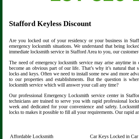
Stafford Keyless Discount
Are you locked out of your residency or your business in Staf
emergency locksmith situations. We understand that being locked
immediate locksmith service in Stafford Area to you, our customer
The need of emergency locksmith service may arise anytime in 
become an obvious part of our life. That’s why it’s natural tha
locks and keys. Often we need to install some new and more advan
to our properties and establishments. But the question is whe
locksmith service which will answer your call any time?
Our professional Emergency Locksmith service center in Staffo
technicians are trained to serve you with rapid professional loc
week and dedicated for your convenience and safety. Locksmith
locks to makes it possible to fill all your requirements. Our rapid a
Affordable Locksmith
Car Keys Locked in Car