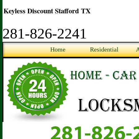
Keyless Discount Stafford TX
281-826-2241
Home
Residential
A