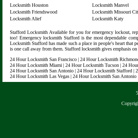
Locksmith Houston
Locksmith Manvel
Locksmith Friendswood
Locksmith Missouri Ci
Locksmith Alief
Locksmith Katy
Stafford Locksmith Available for you for emergency lockout, rep
too! Emergency locksmith Stafford is the most dependable comp
Locksmith Stafford has made such a place in people's heart that p
is one call away from them. Stafford locksmith gives emphasis on m
24 Hour Locksmith San Francisco
|
24 Hour Locksmith Richmon
24 Hour Locksmith Miami
|
24 Hour Locksmith Tucson
|
24 Hour
24 Hour Locksmith San Antonio
|
24 Hour Locksmith Stafford
|
2
24 Hour Locksmith Las Vegas
|
24 Hour Locksmith San Antonio
5
Copyrig