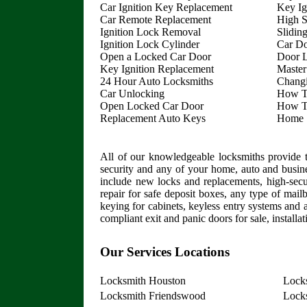
Car Ignition Key Replacement
Key Ig
Car Remote Replacement
High S
Ignition Lock Removal
Slidin
Ignition Lock Cylinder
Car D
Open a Locked Car Door
Door L
Key Ignition Replacement
Master
24 Hour Auto Locksmiths
Chang
Car Unlocking
How T
Open Locked Car Door
How T
Replacement Auto Keys
Home S
All of our knowledgeable locksmiths provide t
security and any of your home, auto and busin
include new locks and replacements, high-securi
repair for safe deposit boxes, any type of mail
keying for cabinets, keyless entry systems and a
compliant exit and panic doors for sale, installa
Our Services Locations
Locksmith Houston
Lock
Locksmith Friendswood
Locks