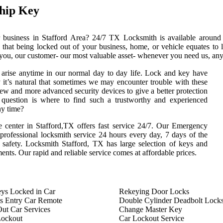
hip Key
 business in Stafford Area? 24/7 TX Locksmith is available around 
that being locked out of your business, home, or vehicle equates to 
 you, our customer- our most valuable asset- whenever you need us, any 
arise anytime in our normal day to day life. Lock and key have
 it’s natural that sometimes we may encounter trouble with these
ew and more advanced security devices to give a better protection
e question is where to find such a trustworthy and experienced
ny time?
 center in Stafford,TX offers fast service 24/7. Our Emergency
 professional locksmith service 24 hours every day, 7 days of the
safety. Locksmith Stafford, TX has large selection of keys and
ements. Our rapid and reliable service comes at affordable prices.
ys Locked in Car
Rekeying Door Locks
s Entry Car Remote
Double Cylinder Deadbolt Lock
ut Car Services
Change Master Key
Lockout
Car Lockout Service