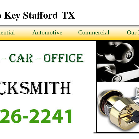
 Key Stafford TX
ential
Automotive
Commercial
Our 