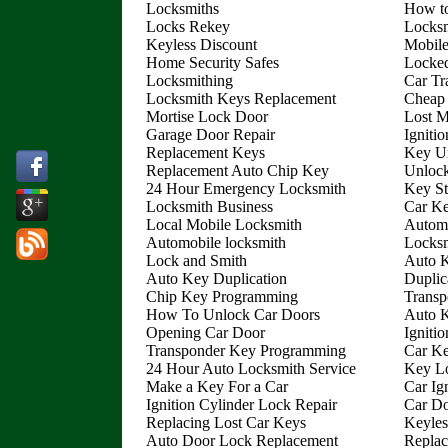
Locksmiths
How to
Locks Rekey
Locksm
Keyless Discount
Mobile
Home Security Safes
Locked
Locksmithing
Car Tr
Locksmith Keys Replacement
Cheap
Mortise Lock Door
Lost 
Garage Door Repair
Igniti
Replacement Keys
Key Un
Replacement Auto Chip Key
Unloc
24 Hour Emergency Locksmith
Key St
Locksmith Business
Car Ke
Local Mobile Locksmith
Autom
Automobile locksmith
Locksm
Lock and Smith
Auto 
Auto Key Duplication
Duplic
Chip Key Programming
Transp
How To Unlock Car Doors
Auto 
Opening Car Door
Igniti
Transponder Key Programming
Car Ke
24 Hour Auto Locksmith Service
Key Lo
Make a Key For a Car
Car Ig
Ignition Cylinder Lock Repair
Car D
Replacing Lost Car Keys
Keyles
Auto Door Lock Replacement
Replac