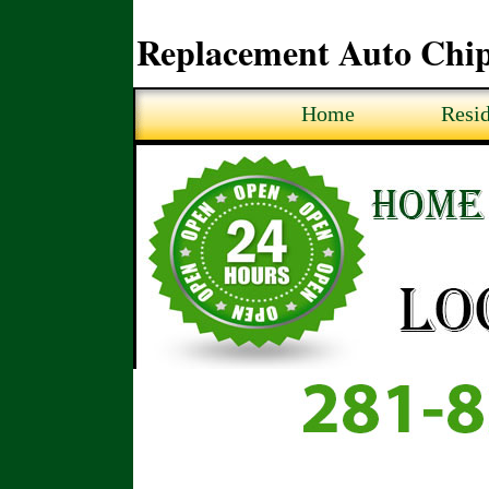
Replacement Auto Chip
Home
Resid