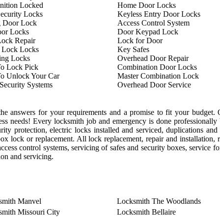
nition Locked
Home Door Locks
ecurity Locks
Keyless Entry Door Locks
g Door Lock
Access Control System
oor Locks
Door Keypad Lock
ock Repair
Lock for Door
 Lock Locks
Key Safes
ing Locks
Overhead Door Repair
o Lock Pick
Combination Door Locks
o Unlock Your Car
Master Combination Lock
ecurity Systems
Overhead Door Service
he answers for your requirements and a promise to fit your budget. O
ess needs! Every locksmith job and emergency is done professionally 
ty protection, electric locks installed and serviced, duplications and 
box lock or replacement. All lock replacement, repair and installation,
ccess control systems, servicing of safes and security boxes, service for
tion and servicing.
smith Manvel
Locksmith The Woodlands
mith Missouri City
Locksmith Bellaire