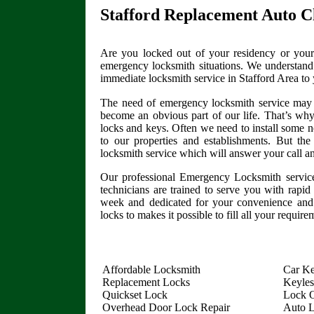
Stafford Replacement Auto C
Are you locked out of your residency or your
emergency locksmith situations. We understand 
immediate locksmith service in Stafford Area to
The need of emergency locksmith service may 
become an obvious part of our life. That’s why
locks and keys. Often we need to install some n
to our properties and establishments. But th
locksmith service which will answer your call a
Our professional Emergency Locksmith service
technicians are trained to serve you with rapid
week and dedicated for your convenience and 
locks to makes it possible to fill all your requir
Affordable Locksmith
Car Ke
Replacement Locks
Keyles
Quickset Lock
Lock O
Overhead Door Lock Repair
Auto 