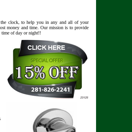
the clock, to help you in any and all of your
lost money and time. Our mission is to provide
time of day or night!!
s