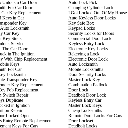
 Unlock a Car Door
Auto Lock Pick
ith For Car Door
Changing Cylinder Lock
 Car Key Replacement
I Got Locked Out Of My House
 Keys in Car
Auto Keyless Door Locks
ansponder Key
Key Safe Box
 Auto Locksmith
Keypad Locks
My Car Key
Security Locks for Doors
on Key Stuck
Commercial Door Lock
lock Service
Keyless Entry Lock
k The Car Door
Electronic Key Locks
uck in The Ignition
Rekeying a Lock
y With Chip Replacement
Electronic Door Lock
obile Keys
Auto Locksmith
ith For Car
Mobile Locksmiths
Key Locksmith
Door Security Locks
ate Transponder Key
Master Lock Key
onder Key Replacement
Combination Padlock
Key Fob Replacement
Door Lock
on Switch Repair
Deadbolt Door Lock
ys Duplicate
Keyless Entry Car
cked in Ignition
Master Lock Keys
nition Repair
Cheap Locksmiths
oor Locked Open
Remote Door Locks For Cars
s Entry Remote Replacement
Door Lockset
ement Keys For Cars
Deadbolt Locks