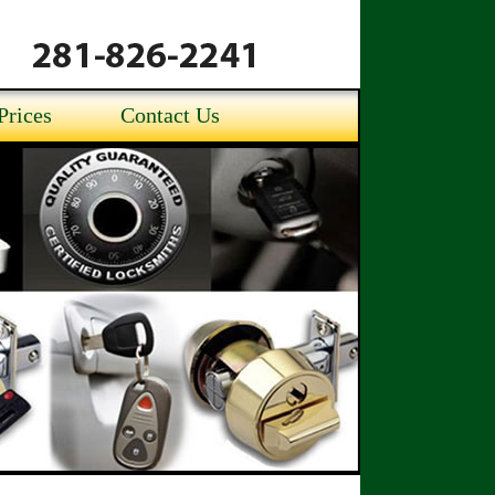
Prices
Contact Us