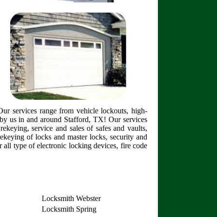
ur services range from vehicle lockouts, high-
by us in and around Stafford, TX! Our services
rekeying, service and sales of safes and vaults,
 rekeying of locks and master locks, security and
 all type of electronic locking devices, fire code
Locksmith Webster
Locksmith Spring